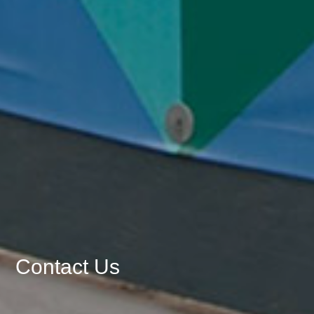
Contact Us