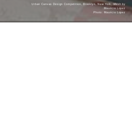
Urban Canvas Design Competition, Brooklyn, New York,
Mesh
by
Mauricio Lopez
Photo: Mauricio Lopez
Contact Dovetail
DOVETAIL WINNING PRACTICES WORKSHOP
Dovetail also offers a one-day, in-person workshop for
architecture firms focusing on
Architect Selection from the
. This workshop can be tailored to your
Client Point of View
firm’s specific goals and interests in different market
sectors: civic, cultural, institutional and developer.
Please fill out the below form and a Dovetail Design